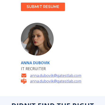
SUBMIT RESUME
ANNA DUBOVIK
IT RECRUITER
anna.dubovik@qatestlab.com
anna.dubovik@qatestlab.com