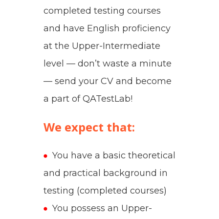
completed testing courses
and have English proficiency
at the Upper-Intermediate
level — don’t waste a minute
— send your CV and become
a part of QATestLab!
We expect that:
You have a basic theoretical
and practical background in
testing (completed courses)
You possess an Upper-