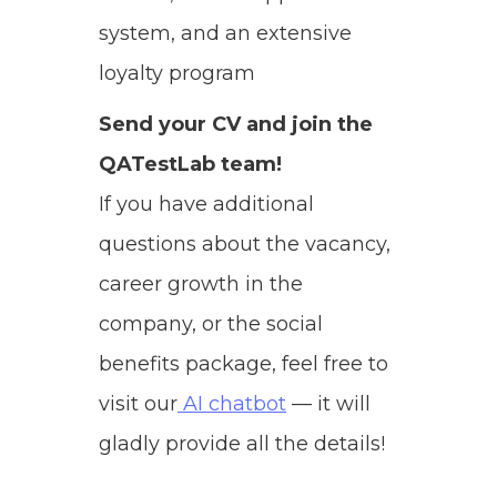
system, and an extensive
loyalty program
Send your CV and join the
QATestLab team!
If you have additional
questions about the vacancy,
career growth in the
company, or the social
benefits package, feel free to
visit our
AI chatbot
— it will
gladly provide all the details!