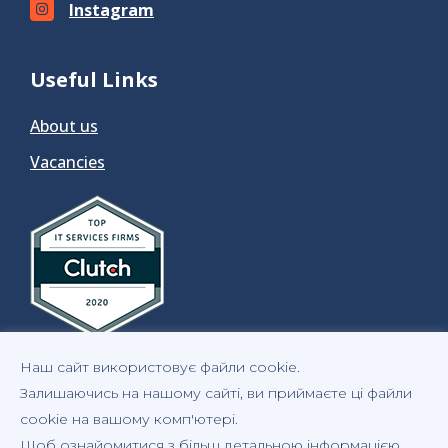
Instagram
Useful Links
About us
Vacancies
Наш сайт використовує файли cookie.
Залишаючись на нашому сайті, ви приймаєте ці файли
cookie на вашому комп'ютері.
Щоб ознайомитися з більш детальною інформацією