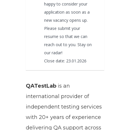
happy to consider your
application as soon as a
new vacancy opens up.
Please submit your
resume so that we can
reach out to you. Stay on
our radar!
Close date: 23.01.2026
QATestLab
is an
international provider of
independent testing services
with 20+ years of experience
delivering QA support across