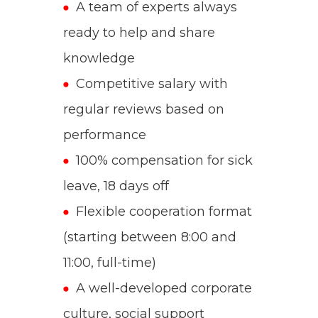
A team of experts always
ready to help and share
knowledge
Competitive salary with
regular reviews based on
performance
100% compensation for sick
leave, 18 days off
Flexible cooperation format
(starting between 8:00 and
11:00, full-time)
A well-developed corporate
culture, social support