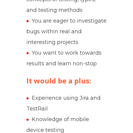
and testing methods
You are eager to investigate
bugs within real and
interesting projects
You want to work towards
results and learn non-stop
It would be a plus:
Experience using Jira and
TestRail
Knowledge of mobile
device testing