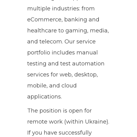
multiple industries: from
eCommerce, banking and
healthcare to gaming, media,
and telecom. Our service
portfolio includes manual
testing and test automation
services for web, desktop,
mobile, and cloud
applications.
The position is open for
remote work
(
within Ukraine).
If you have successfully