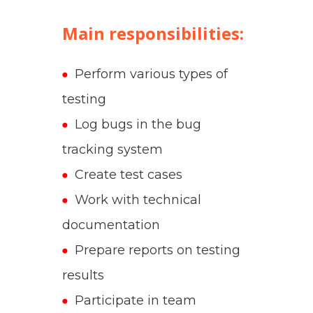
Main responsibilities:
Perform various types of
testing
Log bugs in the bug
tracking system
Create test cases
Work with technical
documentation
Prepare reports on testing
results
Participate in team