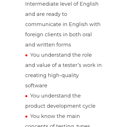
Intermediate level of English
and are ready to
communicate in English with
foreign clients in both oral
and written forms
You understand the role
and value of a tester’s work in
creating high-quality
software
You understand the
product development cycle
You know the main
concepts of testing, types,