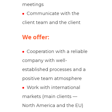
meetings
Communicate with the
client team and the client
We offer:
Cooperation with a reliable
company with well-
established processes and a
positive team atmosphere
Work with international
markets (main clients —
North America and the EU)