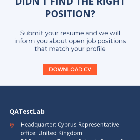
DIDN’T FIND THE RIGHT
POSITION?
Submit your resume and we will
inform you about open job positions
that match your profile
DOWNLOAD CV
QATestLab
Headquarter: Cyprus Representative
office: United Kingdom