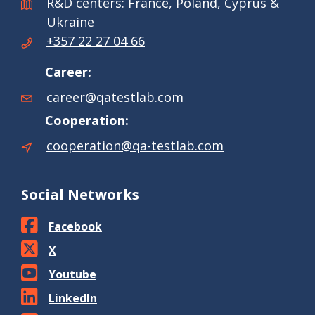
R&D centers: France, Poland, Cyprus &
Ukraine
+357 22 27 04 66
Career:
career@qatestlab.com
Cooperation:
cooperation@qa-testlab.com
Social Networks
Facebook
X
Youtube
LinkedIn