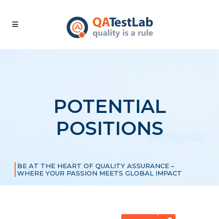
POTENTIAL
POSITIONS
BE AT THE HEART OF QUALITY ASSURANCE –
WHERE YOUR PASSION MEETS GLOBAL IMPACT