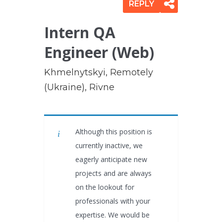
REPLY
Intern QA
Engineer (Web)
Khmelnytskyi, Remotely
(Ukraine), Rivne
Although this position is
currently inactive, we
eagerly anticipate new
projects and are always
on the lookout for
professionals with your
expertise. We would be