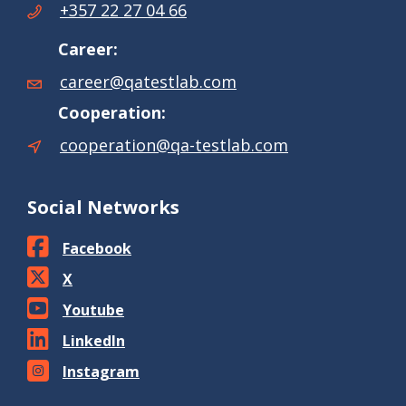
+357 22 27 04 66
Career:
career@qatestlab.com
Cooperation:
cooperation@qa-testlab.com
Social Networks
Facebook
X
Youtube
LinkedIn
Instagram