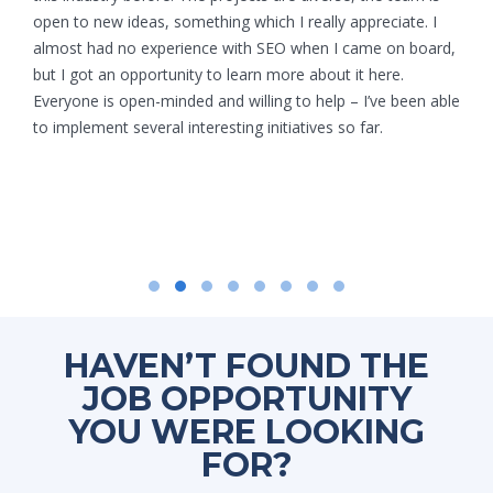
open to new ideas, something which I really appreciate. I
almost had no experience with SEO when I came on board,
but I got an opportunity to learn more about it here.
Everyone is open-minded and willing to help – I’ve been able
to implement several interesting initiatives so far.
HAVEN’T FOUND THE
JOB OPPORTUNITY
YOU WERE LOOKING
FOR?