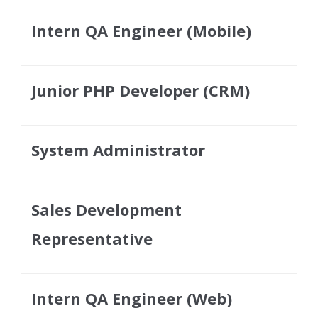
Intern QA Engineer (Mobile)
Junior PHP Developer (CRM)
System Administrator
Sales Development
Representative
Intern QA Engineer (Web)