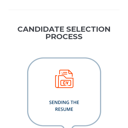
CANDIDATE SELECTION
PROCESS