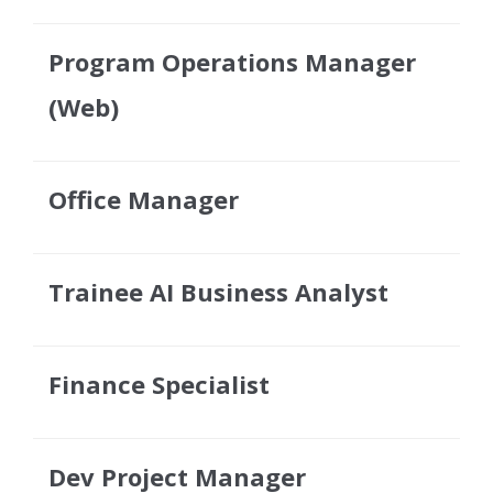
Program Operations Manager
(Web)
Office Manager
Trainee AI Business Analyst
Finance Specialist
Dev Project Manager