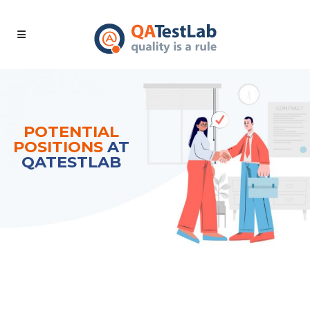
POTENTIAL
POSITIONS
AT
QATESTLAB