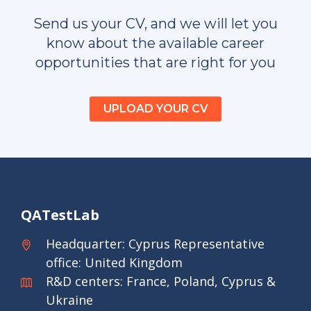
Send us your CV, and we will let you
know about the available career
opportunities that are right for you
UPLOAD YOUR CV
QATestLab
Headquarter: Cyprus Representative
office: United Kingdom
R&D centers: France, Poland, Cyprus &
Ukraine