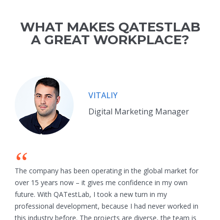
WHAT MAKES QATESTLAB
A GREAT WORKPLACE?
VITALIY
Digital Marketing Manager
“
The company has been operating in the global market for
over 15 years now – it gives me confidence in my own
future. With QATestLab, I took a new turn in my
professional development, because I had never worked in
this industry before. The projects are diverse, the team is