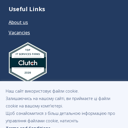
Useful Links
About us
Vacancies
Наш сайт використовує файли cookie.
Залишаючись на нашому сайті, ви приймаєте ці файли
cookie на вашому комп'ютері.
Щоб ознайомитися з більш детальною інформацією про
Privacy Notice
Statement of Cookies
Copyrights
управління файлами cookie, натисніть