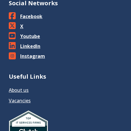
Social Networks
Facebook
X
Youtube
LinkedIn
Instagram
Useful Links
About us
Vacancies