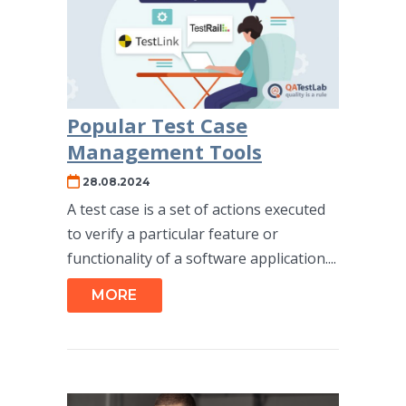
Popular Test Case
Management Tools
28.08.2024
A test case is a set of actions executed
to verify a particular feature or
functionality of a software application....
MORE