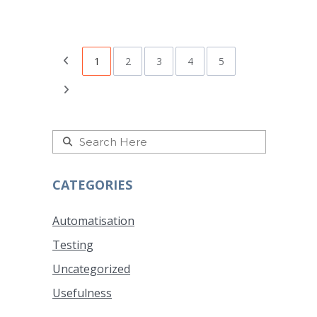
1
2
3
4
5
CATEGORIES
Automatisation
Testing
Uncategorized
Usefulness