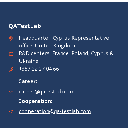
QATestLab
Headquarter: Cyprus Representative
office: United Kingdom
R&D centers: France, Poland, Cyprus &
Ukraine
+357 22 27 04 66
Career:
career@qatestlab.com
Cooperation:
cooperation@qa-testlab.com