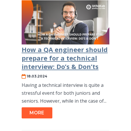
How a QA engineer should
prepare for a technical
interview: Do’s & Don’ts
18.03.2024
Having a technical interview is quite a
stressful event for both juniors and
seniors. However, while in the case of...
MORE