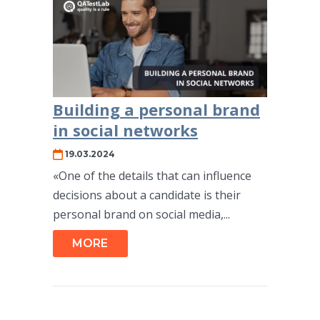
Building a personal brand
in social networks
19.03.2024
«One of the details that can influence
decisions about a candidate is their
personal brand on social media,...
MORE