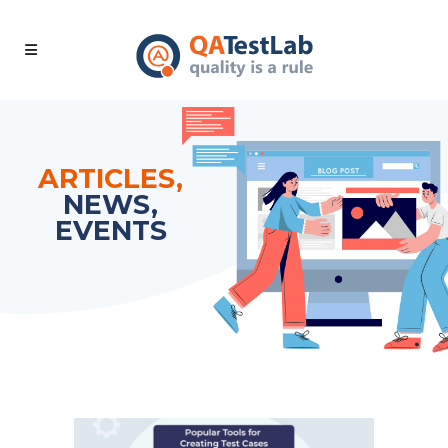
ARTICLES,
NEWS,
EVENTS